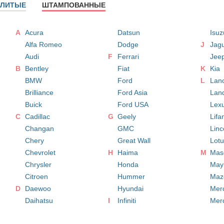
ЛИТЫЕ
ШТАМПОВАННЫЕ
A
Acura
Datsun
Isuz
Alfa Romeo
Dodge
J
Jag
Audi
F
Ferrari
Jee
B
Bentley
Fiat
K
Kia
BMW
Ford
L
Lan
Brilliance
Ford Asia
Lan
Buick
Ford USA
Lex
C
Cadillac
G
Geely
Lifa
Changan
GMC
Linc
Chery
Great Wall
Lot
Chevrolet
H
Haima
M
Mase
Chrysler
Honda
May
Citroen
Hummer
Maz
D
Daewoo
Hyundai
Mer
Daihatsu
I
Infiniti
Mer