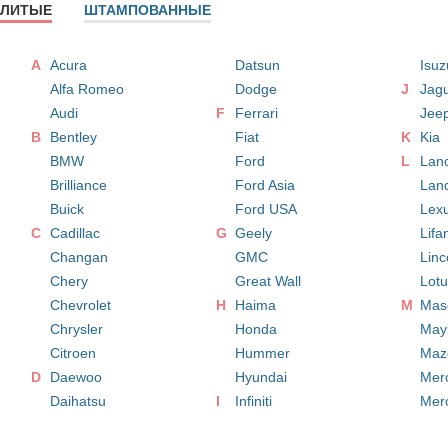
ЛИТЫЕ
ШТАМПОВАННЫЕ
A
Acura
Datsun
Isuz
Alfa Romeo
Dodge
J
Jag
Audi
F
Ferrari
Jee
B
Bentley
Fiat
K
Kia
BMW
Ford
L
Lan
Brilliance
Ford Asia
Lan
Buick
Ford USA
Lex
C
Cadillac
G
Geely
Lifa
Changan
GMC
Linc
Chery
Great Wall
Lot
Chevrolet
H
Haima
M
Mase
Chrysler
Honda
May
Citroen
Hummer
Maz
D
Daewoo
Hyundai
Mer
Daihatsu
I
Infiniti
Mer